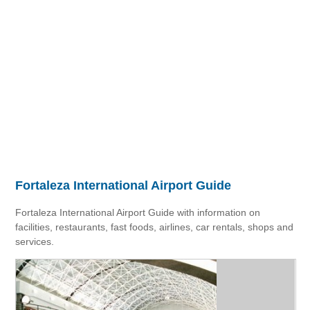
Fortaleza International Airport Guide
Fortaleza International Airport Guide with information on
facilities, restaurants, fast foods, airlines, car rentals, shops and
services.