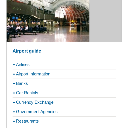
Airport guide
»
Airlines
»
Airport Information
»
Banks
»
Car Rentals
»
Currency Exchange
»
Government Agencies
»
Restaurants