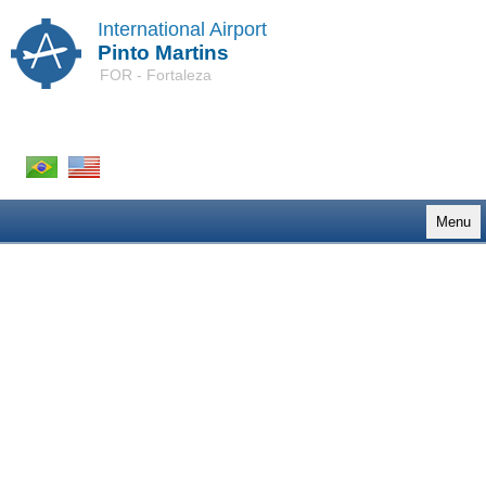
International Airport
Pinto Martins
FOR - Fortaleza
Menu