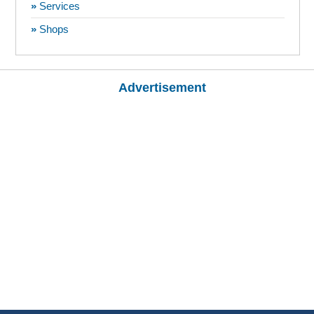
»
Services
»
Shops
Advertisement